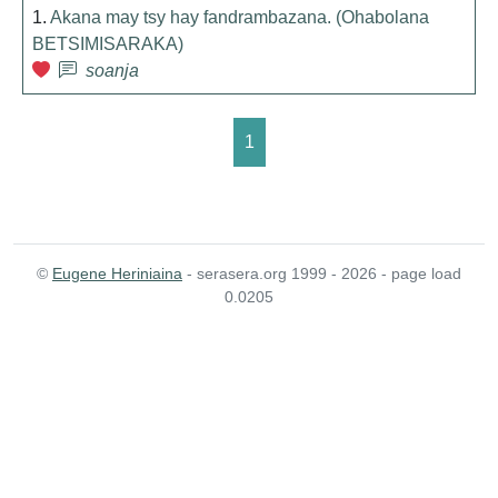
1.
Akana may tsy hay fandrambazana. (Ohabolana
BETSIMISARAKA)
soanja
1
©
Eugene Heriniaina
- serasera.org 1999 - 2026 - page load
0.0205