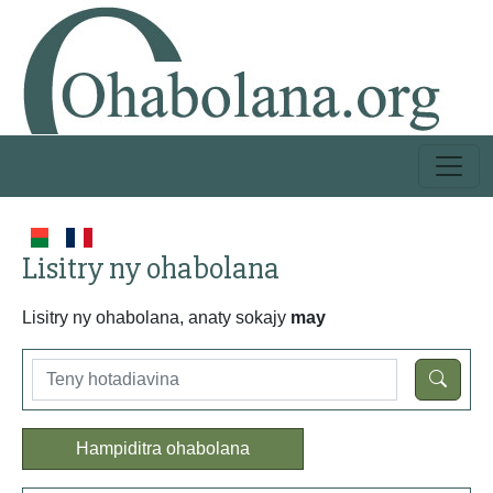
Lisitry ny ohabolana
Lisitry ny ohabolana, anaty sokajy
may
Hampiditra ohabolana