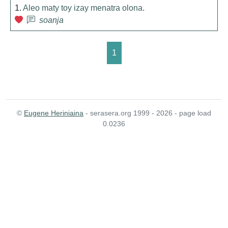
1.
Aleo maty toy izay menatra olona.
soanja
1
©
Eugene Heriniaina
- serasera.org 1999 - 2026 - page load
0.0236