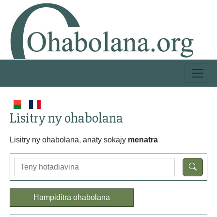
Lisitry ny ohabolana
Lisitry ny ohabolana, anaty sokajy
menatra
Hampiditra ohabolana