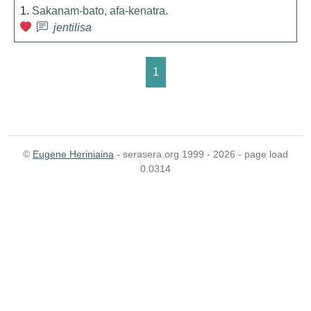
1.
Sakanam-bato, afa-kenatra.
jentilisa
1
©
Eugene Heriniaina
- serasera.org 1999 - 2026 - page load
0.0314