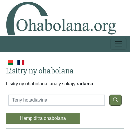
Lisitry ny ohabolana
Lisitry ny ohabolana, anaty sokajy
radama
Hampiditra ohabolana