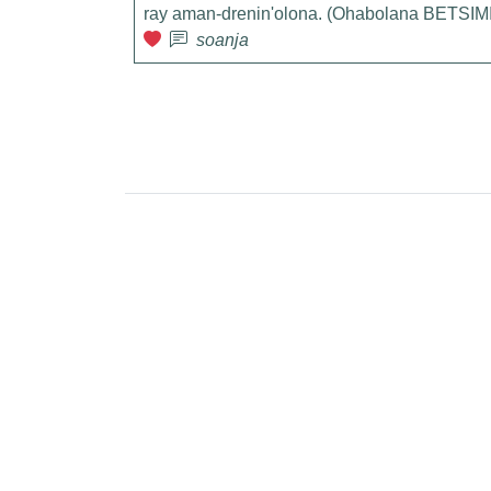
ray aman-drenin'olona. (Ohabolana BETS
soanja