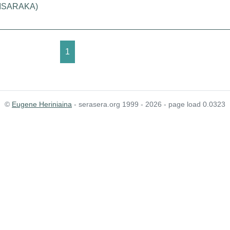
IMISARAKA)
1
©
Eugene Heriniaina
- serasera.org 1999 - 2026 - page load 0.0323