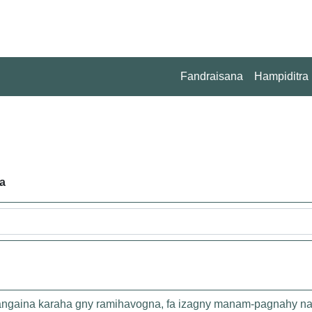
Fandraisana
Hampiditra
a
 rangaina karaha gny ramihavogna, fa izagny manam-pagnahy na 