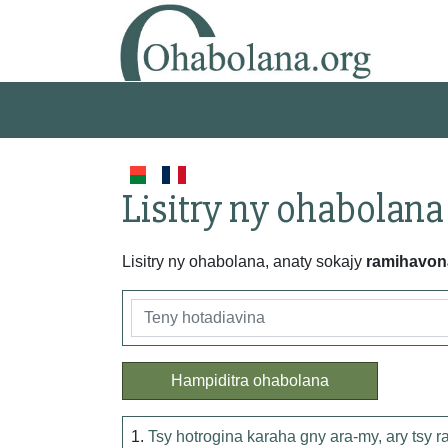
Lisitry ny ohabolana
Lisitry ny ohabolana, anaty sokajy
ramihavon
Hampiditra ohabolana
1.
Tsy hotrogina karaha gny ara-my, ary tsy