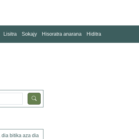
Lisitra
Sokajy
Hisoratra anarana
Hiditra
dia bitika aza dia