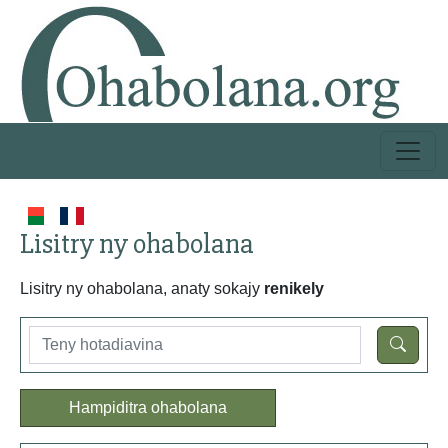
Lisitry ny ohabolana
Lisitry ny ohabolana, anaty sokajy
renikely
Hampiditra ohabolana