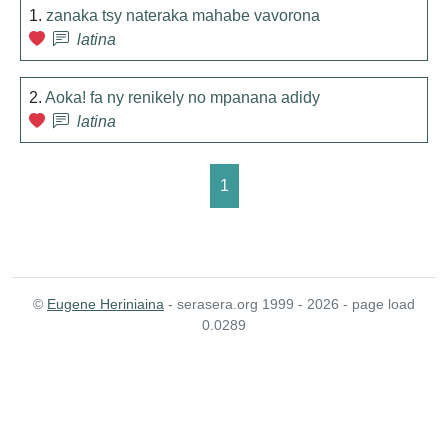
1.
zanaka tsy nateraka mahabe vavorona
latina
2.
Aoka! fa ny renikely no mpanana adidy
latina
1
©
Eugene Heriniaina
- serasera.org 1999 - 2026 - page load
0.0289