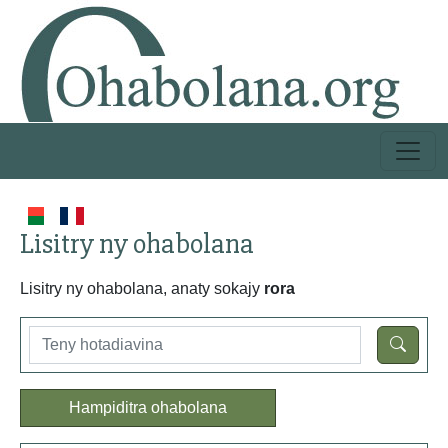
Lisitry ny ohabolana
Lisitry ny ohabolana, anaty sokajy
rora
Hampiditra ohabolana