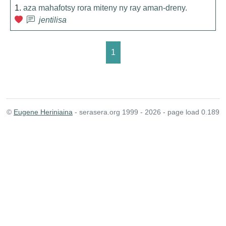
1.
aza mahafotsy rora miteny ny ray aman-dreny.
jentilisa
1
©
Eugene Heriniaina
- serasera.org 1999 - 2026 - page load 0.189