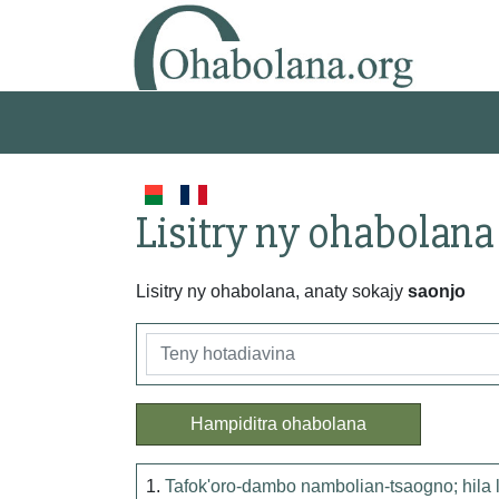
Lisitry ny ohabolana
Lisitry ny ohabolana, anaty sokajy
saonjo
Hampiditra ohabolana
1.
Tafok'oro-dambo nambolian-tsaogno; hila