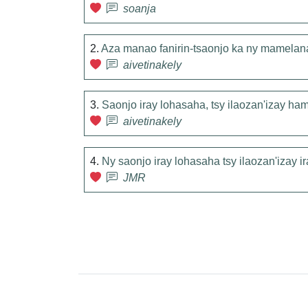
soanja
2.
Aza manao fanirin-tsaonjo ka ny mamelan
aivetinakely
3.
Saonjo iray lohasaha, tsy ilaozan'izay ha
aivetinakely
4.
Ny saonjo iray lohasaha tsy ilaozan'izay 
JMR