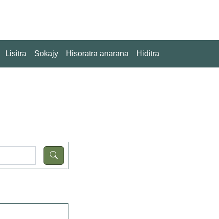
Lisitra
Sokajy
Hisoratra anarana
Hiditra