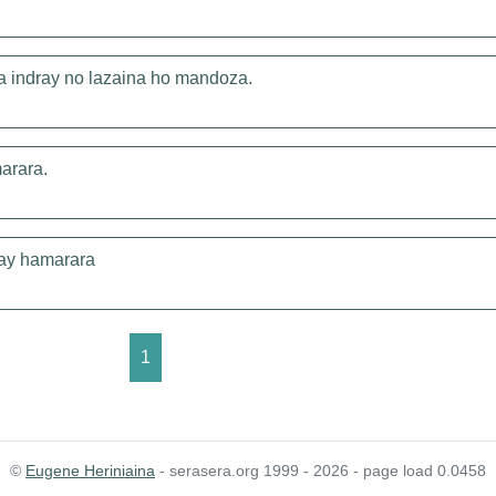
a indray no lazaina ho mandoza.
marara.
iray hamarara
1
©
Eugene Heriniaina
- serasera.org 1999 - 2026 - page load 0.0458