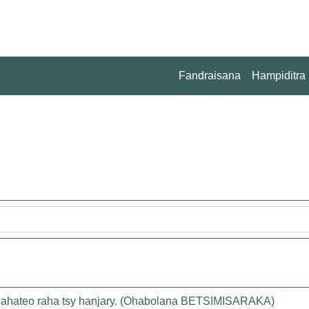
Fandraisana
Hampiditra
 lahateo raha tsy hanjary. (Ohabolana BETSIMISARAKA)