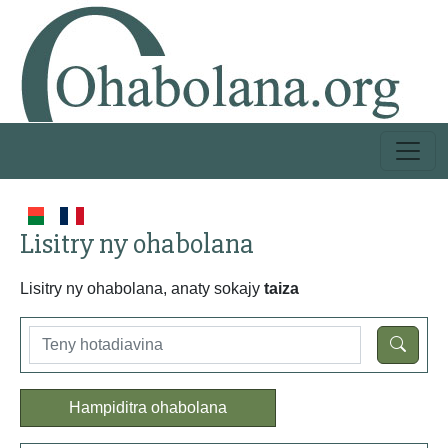
Lisitry ny ohabolana
Lisitry ny ohabolana, anaty sokajy
taiza
Hampiditra ohabolana