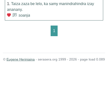
1.
Taiza zaza be lelo, ka samy manindrahindra izay
ananany.
soanja
1
©
Eugene Heriniaina
- serasera.org 1999 - 2026 - page load 0.089