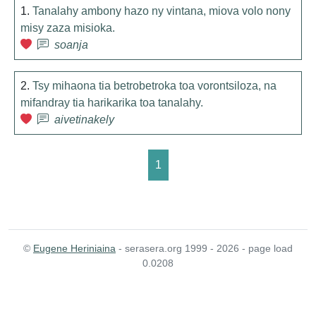
1.
Tanalahy ambony hazo ny vintana, miova volo nony
misy zaza misioka.
soanja
2.
Tsy mihaona tia betrobetroka toa vorontsiloza, na
mifandray tia harikarika toa tanalahy.
aivetinakely
1
©
Eugene Heriniaina
- serasera.org 1999 - 2026 - page load
0.0208