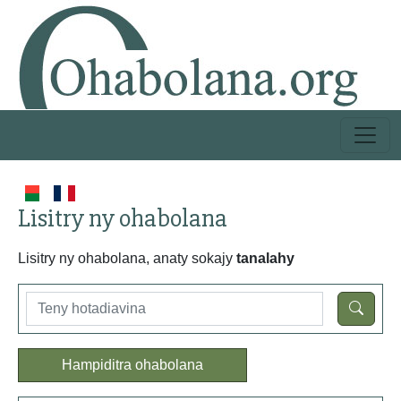
Lisitry ny ohabolana
Lisitry ny ohabolana, anaty sokajy
tanalahy
Hampiditra ohabolana