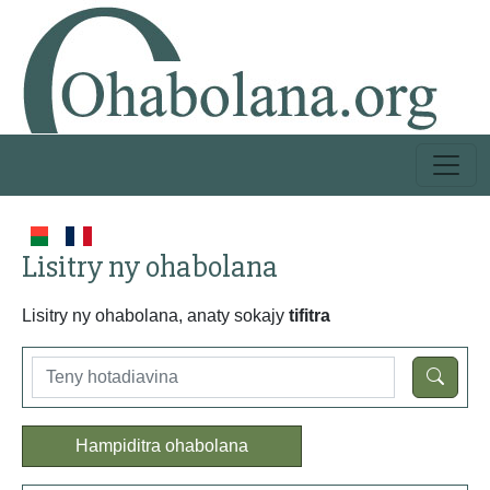
Lisitry ny ohabolana
Lisitry ny ohabolana, anaty sokajy
tifitra
Hampiditra ohabolana