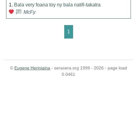
1.
Bala very foana toy ny bala natifi-takatra
McFy
1
©
Eugene Heriniaina
- serasera.org 1999 - 2026 - page load
0.0461