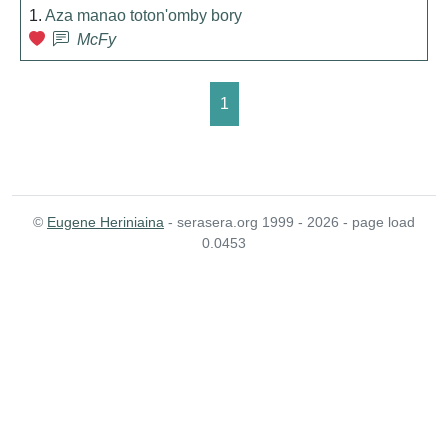
1.
Aza manao toton'omby bory
McFy
1
©
Eugene Heriniaina
- serasera.org 1999 - 2026 - page load
0.0453