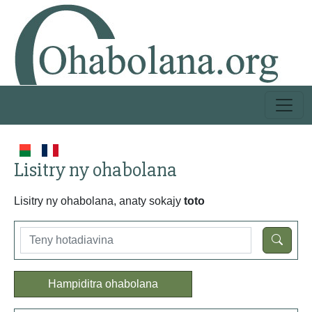
Lisitry ny ohabolana
Lisitry ny ohabolana, anaty sokajy
toto
Hampiditra ohabolana