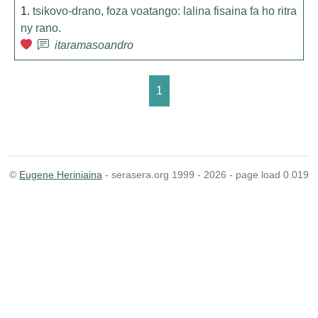
1.
tsikovo-drano, foza voatango: lalina fisaina fa ho ritra
ny rano.
itaramasoandro
1
©
Eugene Heriniaina
- serasera.org 1999 - 2026 - page load 0.019