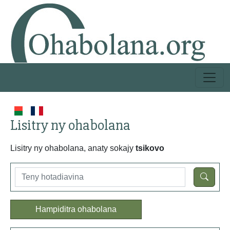
Lisitry ny ohabolana
Lisitry ny ohabolana, anaty sokajy
tsikovo
Hampiditra ohabolana