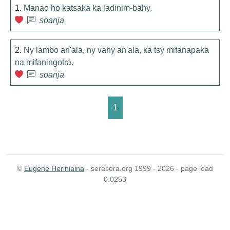
1.
Manao ho katsaka ka ladinim-bahy.
soanja
2.
Ny lambo an'ala, ny vahy an'ala, ka tsy mifanapaka
na mifaningotra.
soanja
1
©
Eugene Heriniaina
- serasera.org 1999 - 2026 - page load
0.0253