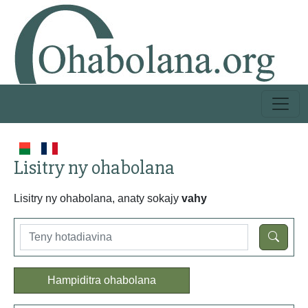
Lisitry ny ohabolana
Lisitry ny ohabolana, anaty sokajy
vahy
Hampiditra ohabolana