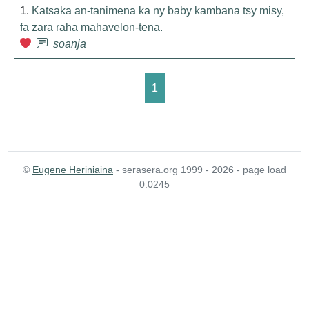
1.
Katsaka an-tanimena ka ny baby kambana tsy misy,
fa zara raha mahavelon-tena.
soanja
1
©
Eugene Heriniaina
- serasera.org 1999 - 2026 - page load
0.0245