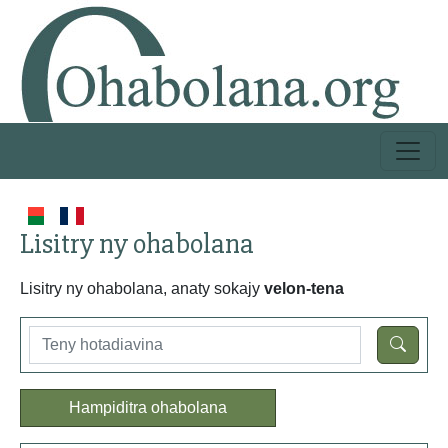
Lisitry ny ohabolana
Lisitry ny ohabolana, anaty sokajy
velon-tena
Hampiditra ohabolana