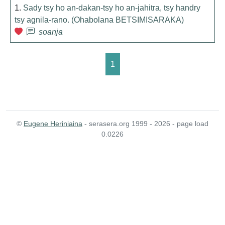
1.
Sady tsy ho an-dakan-tsy ho an-jahitra, tsy handry
tsy agnila-rano. (Ohabolana BETSIMISARAKA)
soanja
1
©
Eugene Heriniaina
- serasera.org 1999 - 2026 - page load
0.0226