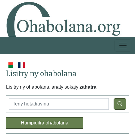
Lisitry ny ohabolana
Lisitry ny ohabolana, anaty sokajy
zahatra
Hampiditra ohabolana