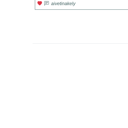
aivetinakely