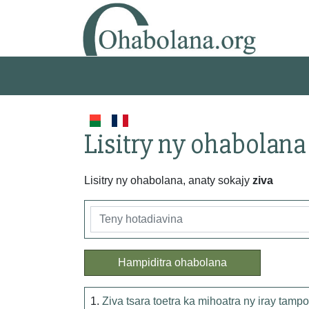
Lisitry ny ohabolana
Lisitry ny ohabolana, anaty sokajy
ziva
Hampiditra ohabolana
1.
Ziva tsara toetra ka mihoatra ny iray tampo