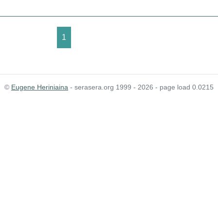
1
©
Eugene Heriniaina
- serasera.org 1999 - 2026 - page load 0.0215