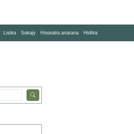
Lisitra
Sokajy
Hisoratra anarana
Hiditra