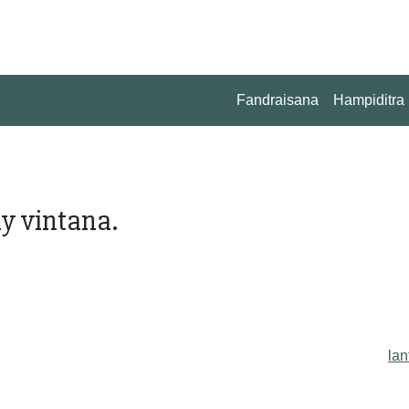
Fandraisana
Hampiditra
ny vintana.
lan