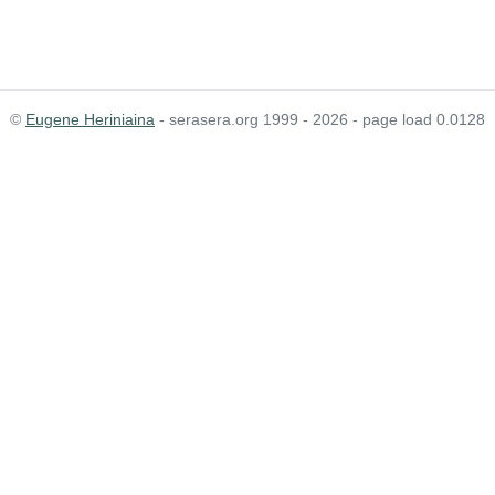
©
Eugene Heriniaina
- serasera.org 1999 - 2026 - page load 0.0128