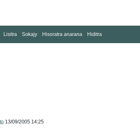
Lisitra
Sokajy
Hisoratra anarana
Hiditra
to
13/09/2005 14:25