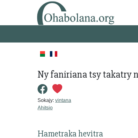
Ny faniriana tsy takatry 
Sokajy:
vintana
Ahitsio
Hametraka hevitra