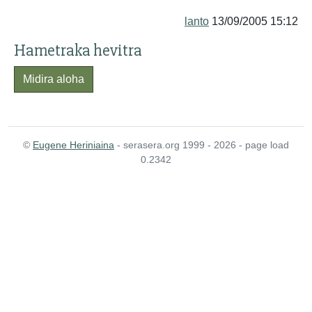
lanto
13/09/2005 15:12
Hametraka hevitra
Midira aloha
©
Eugene Heriniaina
- serasera.org 1999 - 2026 - page load
0.2342