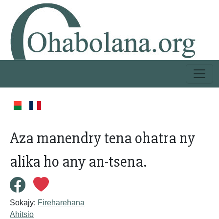
Aza manendry tena ohatra ny
alika ho any an-tsena.
Sokajy:
Fireharehana
Ahitsio