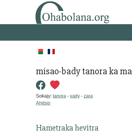
misao-bady tanora ka m
Sokajy:
tanora
-
vady
-
zara
Ahitsio
Hametraka hevitra