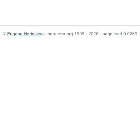
©
Eugene Heriniaina
- serasera.org 1999 - 2026 - page load 0.0266