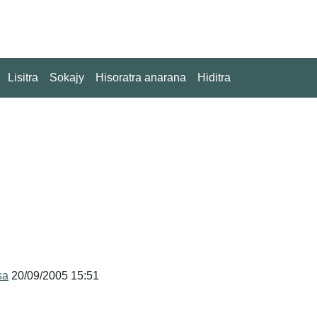
Lisitra
Sokajy
Hisoratra anarana
Hiditra
sa
20/09/2005 15:51