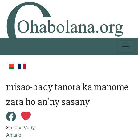
misao-bady tanora ka manome
zara ho an`ny sasany
Sokajy:
Vady
Ahitsio