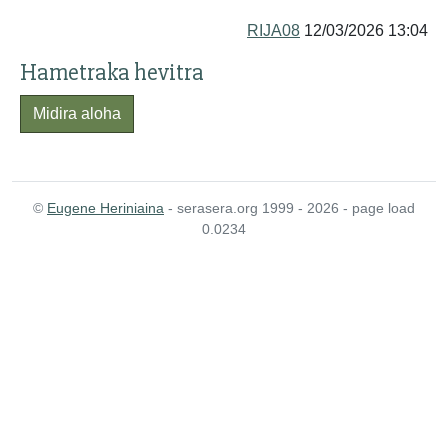
RIJA08
12/03/2026 13:04
Hametraka hevitra
Midira aloha
©
Eugene Heriniaina
- serasera.org 1999 - 2026 - page load
0.0234