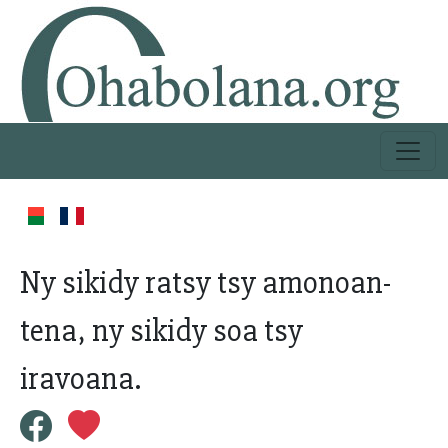
Ny sikidy ratsy tsy amonoan-
tena, ny sikidy soa tsy
iravoana.