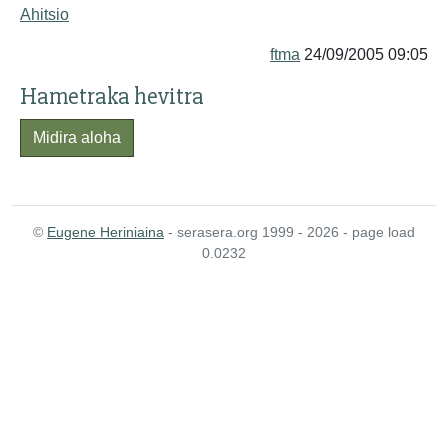
Ahitsio
ftma
24/09/2005 09:05
Hametraka hevitra
Midira aloha
©
Eugene Heriniaina
- serasera.org 1999 - 2026 - page load
0.0232