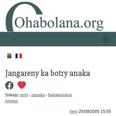
Jangareny ka botry anaka
Sokajy:
reny
-
zanaka
-
fianakaviana
Ahitsio
hery
25/09/2005 15:55