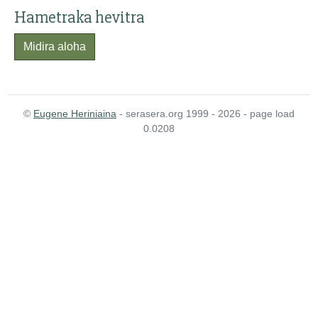
Hametraka hevitra
Midira aloha
©
Eugene Heriniaina
- serasera.org 1999 - 2026 - page load
0.0208