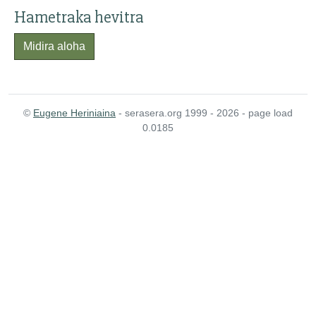
Hametraka hevitra
Midira aloha
©
Eugene Heriniaina
- serasera.org 1999 - 2026 - page load
0.0185