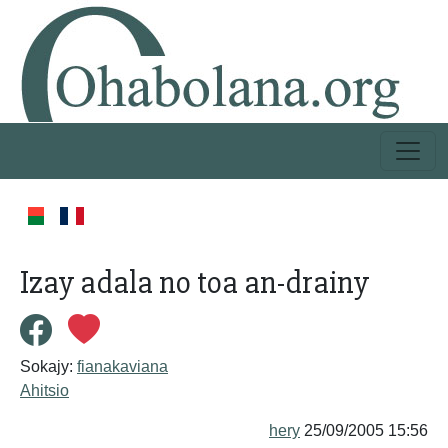
Izay adala no toa an-drainy
Sokajy:
fianakaviana
Ahitsio
hery
25/09/2005 15:56