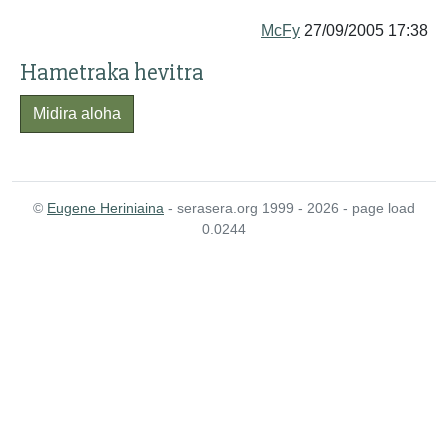
McFy
27/09/2005 17:38
Hametraka hevitra
Midira aloha
©
Eugene Heriniaina
- serasera.org 1999 - 2026 - page load
0.0244