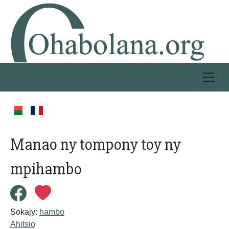
Manao ny tompony toy ny
mpihambo
Sokajy:
hambo
Ahitsio