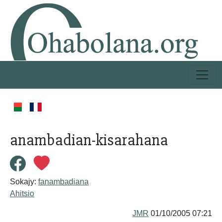
anambadian-kisarahana
Sokajy:
fanambadiana
Ahitsio
JMR
01/10/2005 07:21