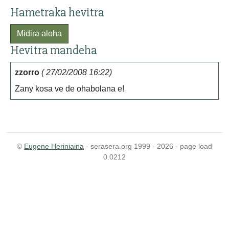
Hametraka hevitra
Midira aloha
Hevitra mandeha
zzorro
( 27/02/2008 16:22)
Zany kosa ve de ohabolana e!
©
Eugene Heriniaina
- serasera.org 1999 - 2026 - page load
0.0212