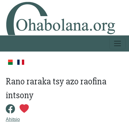
Rano raraka tsy azo raofina
intsony
Ahitsio