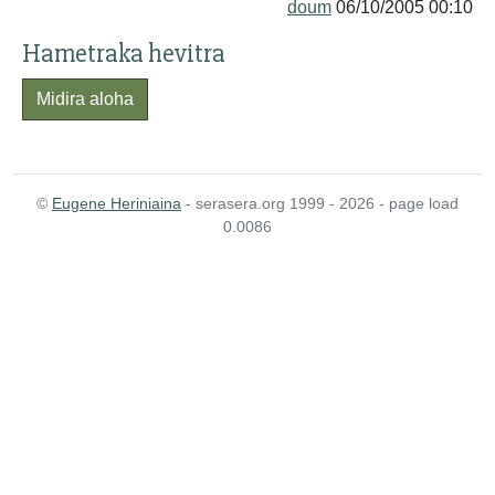
doum
06/10/2005 00:10
Hametraka hevitra
Midira aloha
©
Eugene Heriniaina
- serasera.org 1999 - 2026 - page load
0.0086