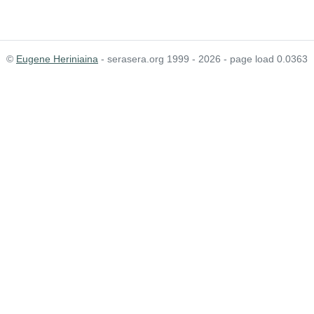
©
Eugene Heriniaina
- serasera.org 1999 - 2026 - page load 0.0363