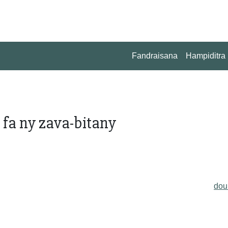
Fandraisana
Hampiditra
 fa ny zava-bitany
do