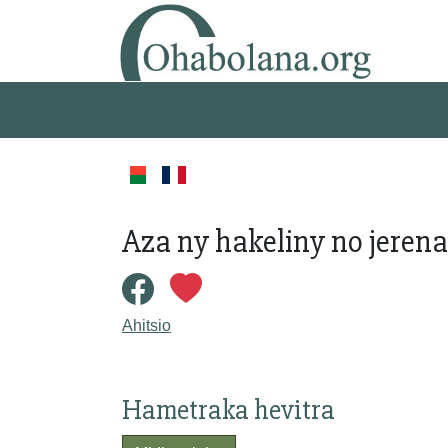
Aza ny hakeliny no jerena
Ahitsio
Hametraka hevitra