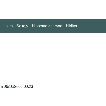
Lisitra
Sokajy
Hisoratra anarana
Hiditra
um
06/10/2005 00:23