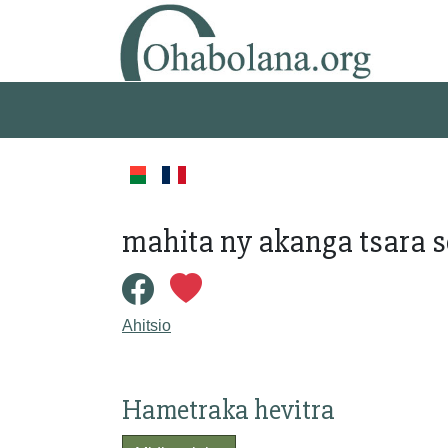
mahita ny akanga tsara s
Ahitsio
Hametraka hevitra