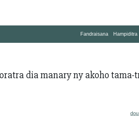
Fandraisana
Hampiditra
oratra dia manary ny akoho tama-t
do