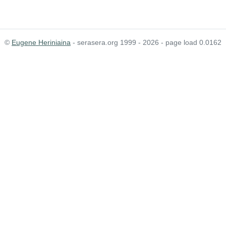
©
Eugene Heriniaina
- serasera.org 1999 - 2026 - page load 0.0162