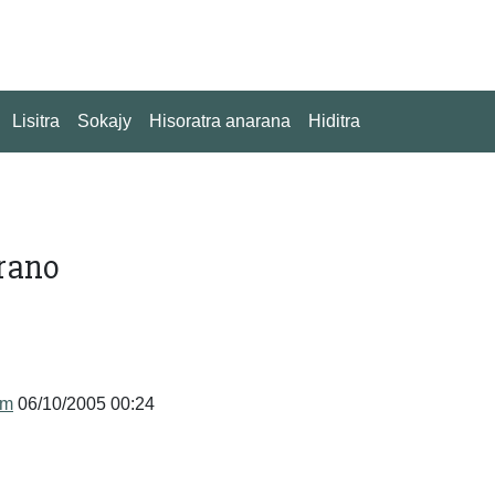
Lisitra
Sokajy
Hisoratra anarana
Hiditra
rano
um
06/10/2005 00:24