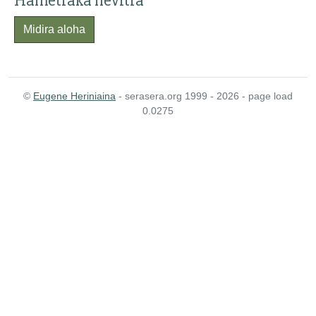
Hametraka hevitra
Midira aloha
©
Eugene Heriniaina
- serasera.org 1999 - 2026 - page load
0.0275