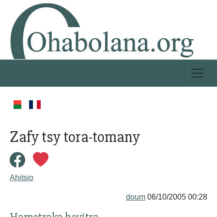
Zafy tsy tora-tomany
Ahitsio
doum
06/10/2005 00:28