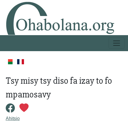
Tsy misy tsy diso fa izay to fo
mpamosavy
Ahitsio