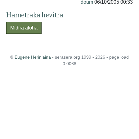
doum
06/10/2005 00:33
Hametraka hevitra
Midira aloha
©
Eugene Heriniaina
- serasera.org 1999 - 2026 - page load
0.0068