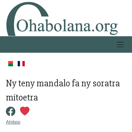
Ny teny mandalo fa ny soratra
mitoetra
Ahitsio