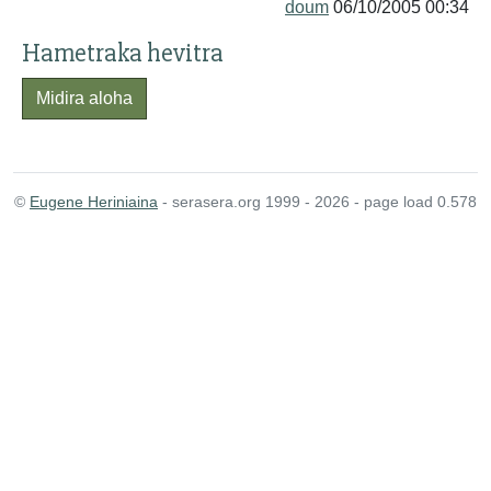
doum
06/10/2005 00:34
Hametraka hevitra
Midira aloha
©
Eugene Heriniaina
- serasera.org 1999 - 2026 - page load 0.578