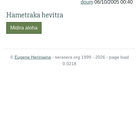
doum
06/10/2005 00:40
Hametraka hevitra
Midira aloha
©
Eugene Heriniaina
- serasera.org 1999 - 2026 - page load
0.0218