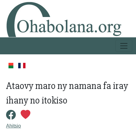
Ataovy maro ny namana fa iray
ihany no itokiso
Ahitsio