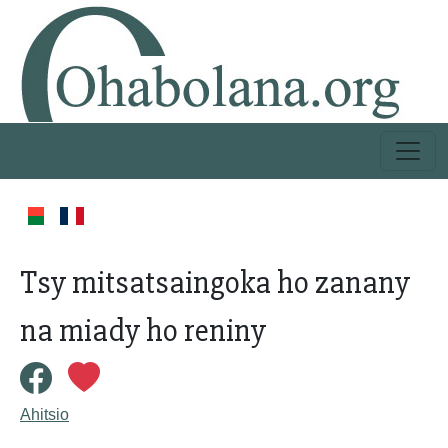
Tsy mitsatsaingoka ho zanany
na miady ho reniny
Ahitsio