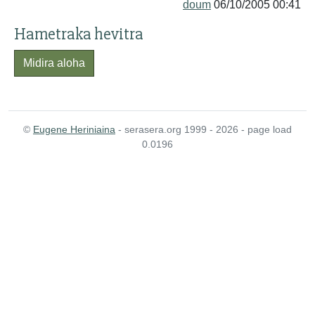
doum
06/10/2005 00:41
Hametraka hevitra
Midira aloha
©
Eugene Heriniaina
- serasera.org 1999 - 2026 - page load
0.0196