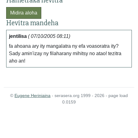
Hametraka hevitra
Midira aloha
Hevitra mandeha
jentilisa
( 07/10/2005 08:11)
fa ahoana ary ity mangalatra ny efa voasoratra ity?
Sady amin'izay ny filaharany mihitsy no atao! tezitra
aho an!
©
Eugene Heriniaina
- serasera.org 1999 - 2026 - page load
0.0159