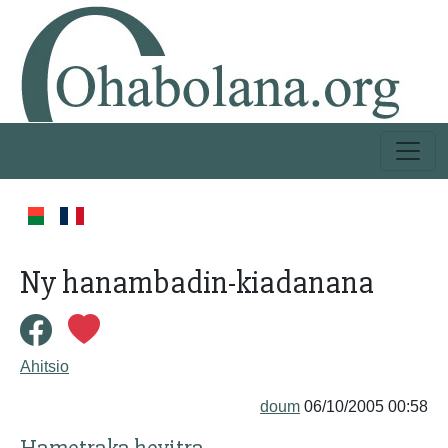
Ny hanambadin-kiadanana
Ahitsio
doum
06/10/2005 00:58