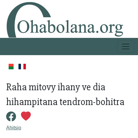
Raha mitovy ihany ve dia
hihampitana tendrom-bohitra
Ahitsio