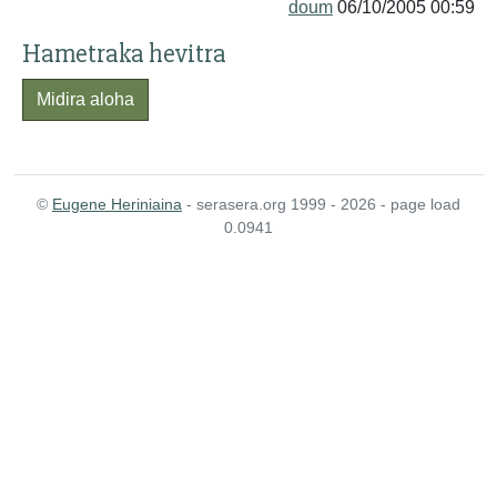
doum
06/10/2005 00:59
Hametraka hevitra
Midira aloha
©
Eugene Heriniaina
- serasera.org 1999 - 2026 - page load
0.0941