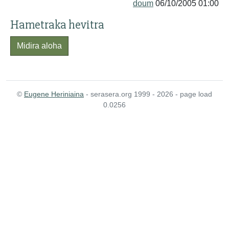
doum
06/10/2005 01:00
Hametraka hevitra
Midira aloha
©
Eugene Heriniaina
- serasera.org 1999 - 2026 - page load
0.0256