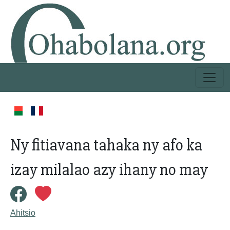
Ny fitiavana tahaka ny afo ka
izay milalao azy ihany no may
Ahitsio