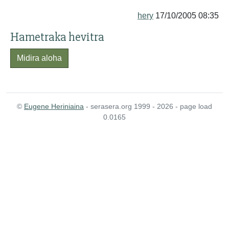
hery
17/10/2005 08:35
Hametraka hevitra
Midira aloha
©
Eugene Heriniaina
- serasera.org 1999 - 2026 - page load
0.0165