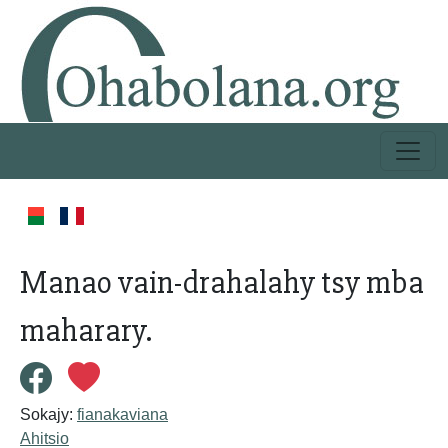
Manao vain-drahalahy tsy mba
maharary.
Sokajy:
fianakaviana
Ahitsio