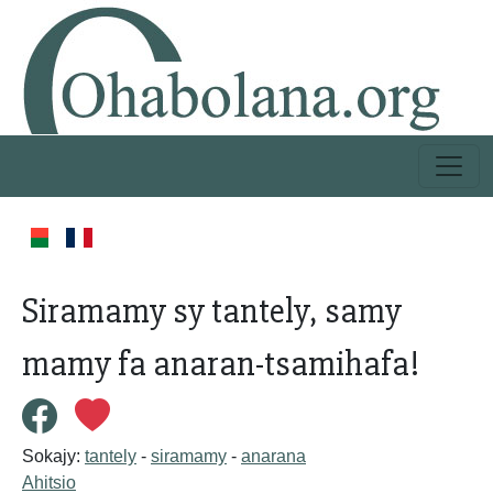
Siramamy sy tantely, samy
mamy fa anaran-tsamihafa!
Sokajy:
tantely
-
siramamy
-
anarana
Ahitsio