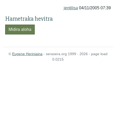
jentilisa
04/11/2005 07:39
Hametraka hevitra
Midira aloha
©
Eugene Heriniaina
- serasera.org 1999 - 2026 - page load
0.0215