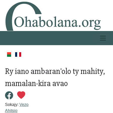
Ry iano ambaran'olo ty mahity,
mamalan-kira avao
Sokajy:
Vezo
Ahitsio