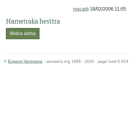
roscarb
18/02/2006 11:05
Hametraka hevitra
Midira aloha
©
Eugene Heriniaina
- serasera.org 1999 - 2026 - page load 0.019