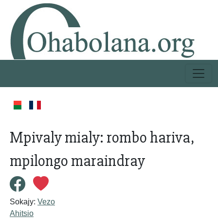
Mpivaly mialy: rombo hariva,
mpilongo maraindray
Sokajy:
Vezo
Ahitsio