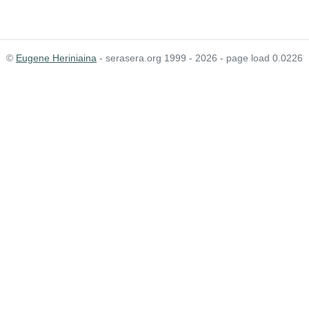
©
Eugene Heriniaina
- serasera.org 1999 - 2026 - page load 0.0226