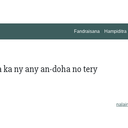
Fandraisana
Hampiditra
 ka ny any an-doha no tery
nalai