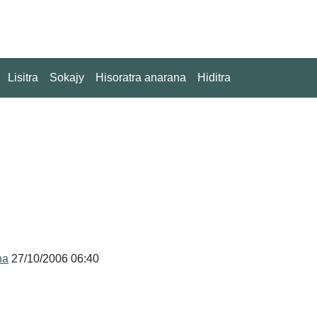
Lisitra
Sokajy
Hisoratra anarana
Hiditra
na
27/10/2006 06:40