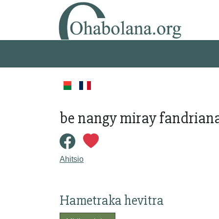
be nangy miray fandriana
Ahitsio
Hametraka hevitra