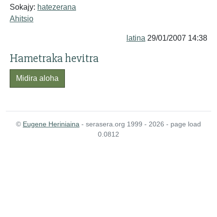
Sokajy:
hatezerana
Ahitsio
latina
29/01/2007 14:38
Hametraka hevitra
Midira aloha
©
Eugene Heriniaina
- serasera.org 1999 - 2026 - page load
0.0812