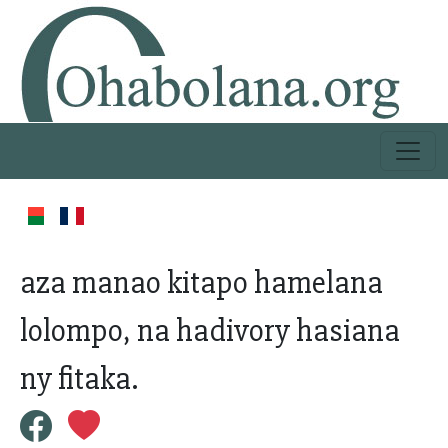
aza manao kitapo hamelana
lolompo, na hadivory hasiana
ny fitaka.