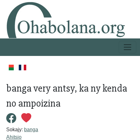
banga very antsy, ka ny kenda
no ampoizina
Sokajy:
banga
Ahitsio