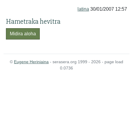
latina
30/01/2007 12:57
Hametraka hevitra
Midira aloha
©
Eugene Heriniaina
- serasera.org 1999 - 2026 - page load
0.0736