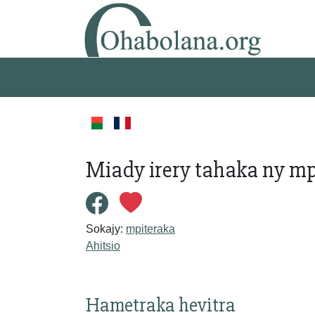
Miady irery tahaka ny mp
Sokajy:
mpiteraka
Ahitsio
Hametraka hevitra