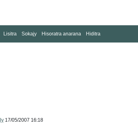
Lisitra
Sokajy
Hisoratra anarana
Hiditra
ly
17/05/2007 16:18