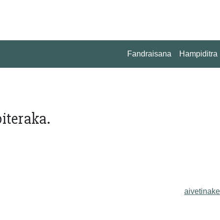
Fandraisana
Hampiditra
iteraka.
aivetinake