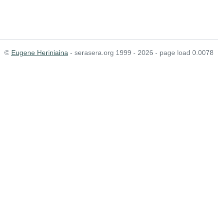
©
Eugene Heriniaina
- serasera.org 1999 - 2026 - page load 0.0078