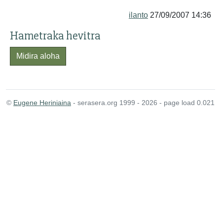
ilanto
27/09/2007 14:36
Hametraka hevitra
Midira aloha
©
Eugene Heriniaina
- serasera.org 1999 - 2026 - page load 0.021