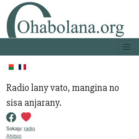
Radio lany vato, mangina no
sisa anjarany.
Sokajy:
radio
Ahitsio