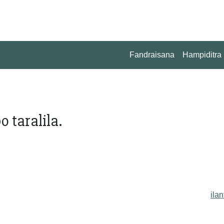
Fandraisana
Hampiditra
 taralila.
ilan