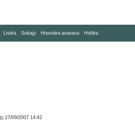
Lisitra
Sokajy
Hisoratra anarana
Hiditra
to
27/09/2007 14:42