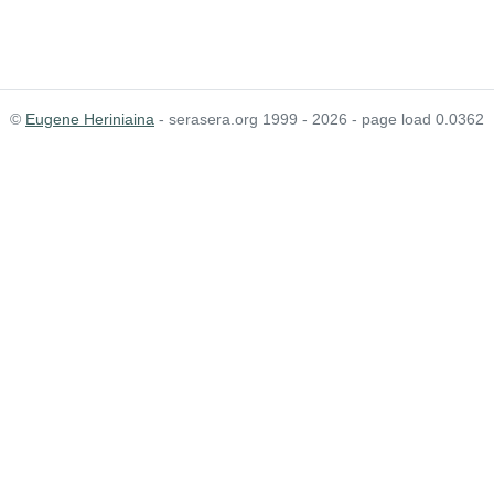
©
Eugene Heriniaina
- serasera.org 1999 - 2026 - page load 0.0362