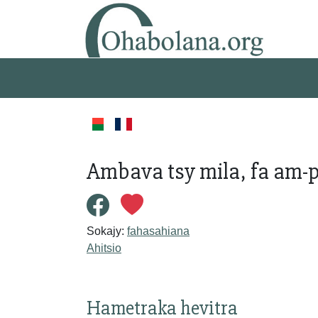
Ambava tsy mila, fa am-po
Sokajy:
fahasahiana
Ahitsio
Hametraka hevitra