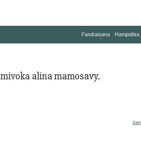
Fandraisana
Hampiditra
a mivoka alina mamosavy.
ilan