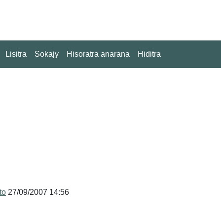
Lisitra
Sokajy
Hisoratra anarana
Hiditra
to
27/09/2007 14:56