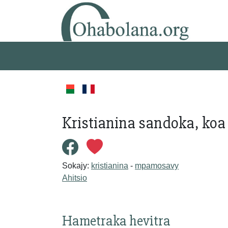
Kristianina sandoka, ko
Sokajy:
kristianina
-
mpamosavy
Ahitsio
Hametraka hevitra