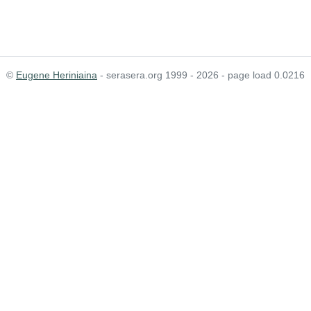
©
Eugene Heriniaina
- serasera.org 1999 - 2026 - page load 0.0216