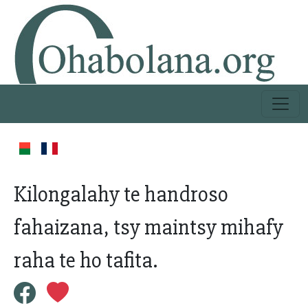
Kilongalahy te handroso
fahaizana, tsy maintsy mihafy
raha te ho tafita.