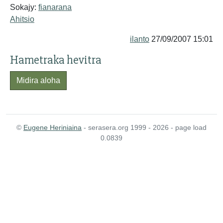
Sokajy:
fianarana
Ahitsio
ilanto
27/09/2007 15:01
Hametraka hevitra
Midira aloha
©
Eugene Heriniaina
- serasera.org 1999 - 2026 - page load
0.0839