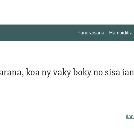
Fandraisana
Hampiditra
arana, koa ny vaky boky no sisa ia
ilan