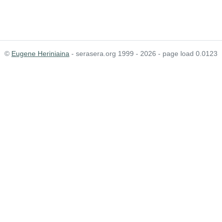
©
Eugene Heriniaina
- serasera.org 1999 - 2026 - page load 0.0123