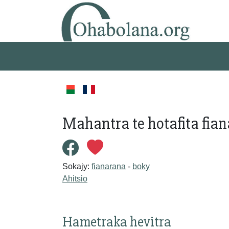
Mahantra te hotafita fian
Sokajy:
fianarana
-
boky
Ahitsio
Hametraka hevitra