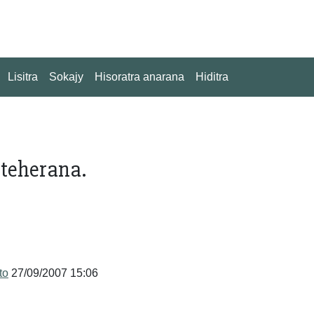
Lisitra
Sokajy
Hisoratra anarana
Hiditra
nteherana.
to
27/09/2007 15:06