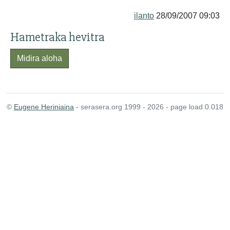
ilanto
28/09/2007 09:03
Hametraka hevitra
Midira aloha
©
Eugene Heriniaina
- serasera.org 1999 - 2026 - page load 0.018