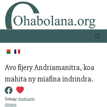
Avo fijery Andriamanitra, koa
mahita ny miafina indrindra.
Sokajy:
Andriamn
Ahitsio